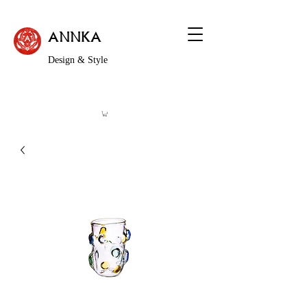
ANNKA
Design & Style