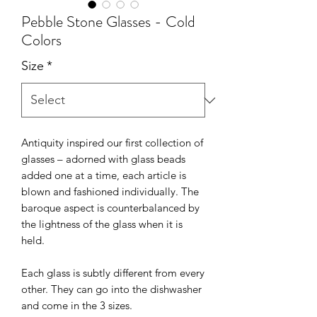
Pebble Stone Glasses - Cold
Colors
Size
*
Antiquity inspired our first collection of
glasses – adorned with glass beads
added one at a time, each article is
blown and fashioned individually. The
baroque aspect is counterbalanced by
the lightness of the glass when it is
held.
Each glass is subtly different from every
other. They can go into the dishwasher
and come in the 3 sizes.