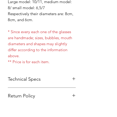
Large model: 10/11, medium model:
8/ small model: 6,5/7
Respectively their diameters are: 8cm,
8cm, and 6cm.
* Since every each one of the glasses
are handmade; sizes, bubbles, mouth
diameters and shapes may slightly
differ according to the information
above.
** Price is for each item.
Technical Specs
One box contains 6 Items
Return Policy
Borosilicate
Blowglass
Product returns will only be
Durable
accepted if wrong item or wrong
Machine Wash