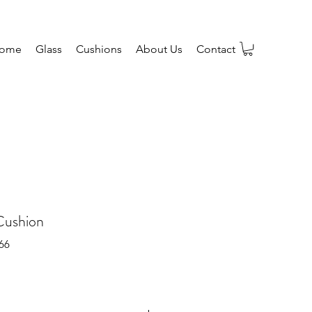
ome
Glass
Cushions
About Us
Contact
Cushion
66