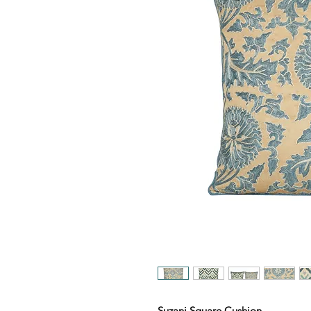
Suzani Square Cushion