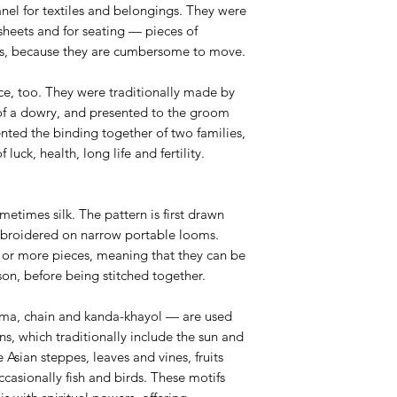
anel for textiles and belongings. They were
sheets and for seating — pieces of
rts, because they are cumbersome to move.
ce, too. They were traditionally made by
 of a dowry, and presented to the groom
nted the binding together of two families,
uck, health, long life and fertility.
etimes silk. The pattern is first drawn
mbroidered on narrow portable looms.
 or more pieces, meaning that they can be
n, before being stitched together.
sma, chain and kanda-khayol — are used
rns, which traditionally include the sun and
Asian steppes, leaves and vines, fruits
casionally fish and birds. These motifs