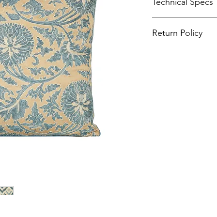
Technical Specs
Hand-embroider
Return Policy
%100 Organic fab
%100 Organic dy
Product returns will
Size: 60x60 cm. 
or wrong sizes are s
because of the h
Front cover: Suza
Back cover: Ikat
Optional feather f
Care: Dry clean o
Also available in