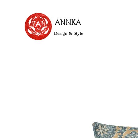
ANNKA
Design & Style