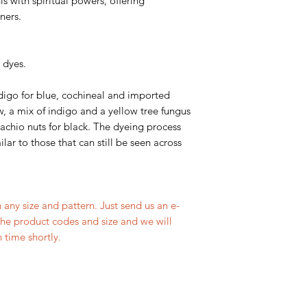
s with spiritual powers, offering
ners.
 dyes.
digo for blue, cochineal and imported
w, a mix of indigo and a yellow tree fungus
tachio nuts for black. The dyeing process
lar to those that can still be seen across
 any size and pattern. Just send us an e-
the product codes and size and we will
 time shortly.