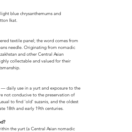
 light blue chrysanthemums and
tton Ikat.
dered textile panel; the word comes from
eans needle. Originating from nomadic
Kazakhstan and other Central Asian
ghly collectable and valued for their
ftsmanship.
 — daily use in a yurt and exposure to the
 not conducive to the preservation of
nusual to find ‘old’ suzanis, and the oldest
ate 18th and early 19th centuries.
ed?
ithin the yurt (a Central Asian nomadic