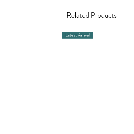
Related Products
Latest Arrival