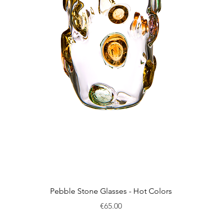
Quick View
Pebble Stone Glasses - Hot Colors
Price
€65.00