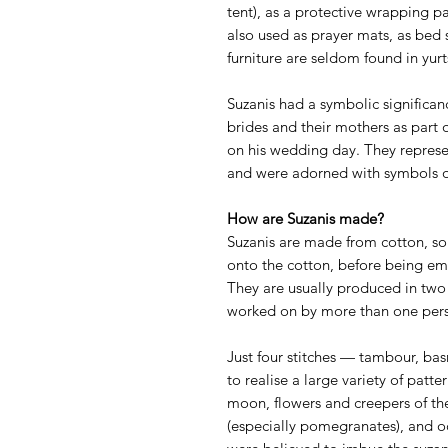
tent), as a protective wrapping p
also used as prayer mats, as bed 
furniture are seldom found in yu
Suzanis had a symbolic significan
brides and their mothers as part
on his wedding day. They represe
and were adorned with symbols of l
How are Suzanis made?
Suzanis are made from cotton, som
onto the cotton, before being e
They are usually produced in two
worked on by more than one perso
Just four stitches — tambour, ba
to realise a large variety of patte
moon, flowers and creepers of the 
(especially pomegranates), and oc