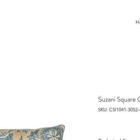
H
Suzani Square 
SKU: CSI1041-3052-