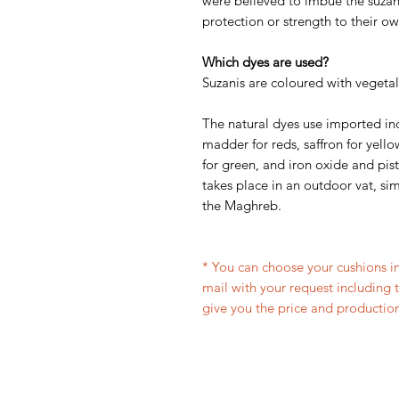
were believed to imbue the suzani
protection or strength to their ow
Which dyes are used?
Suzanis are coloured with vegetal
The natural dyes use imported in
madder for reds, saffron for yello
for green, and iron oxide and pis
takes place in an outdoor vat, simi
the Maghreb.
* You can choose your cushions in
mail with your request including 
give you the price and production