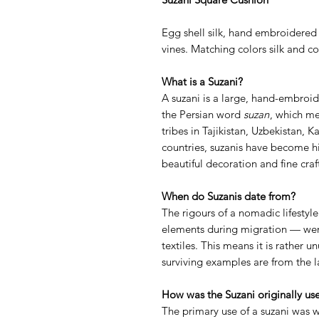
Egg shell silk, hand embroidered
vines. Matching colors silk and co
What is a Suzani?
A suzani is a large, hand-embroi
the Persian word
suzan
, which m
tribes in Tajikistan, Uzbekistan, 
countries, suzanis have become hi
beautiful decoration and fine cra
When do Suzanis date from?
The rigours of a nomadic lifestyle
elements during migration — were
textiles. This means it is rather u
surviving examples are from the l
How was the Suzani originally us
The primary use of a suzani was w