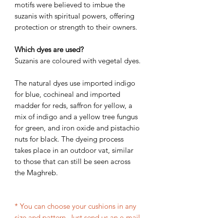
motifs were believed to imbue the
suzanis with spiritual powers, offering
protection or strength to their owners.
Which dyes are used?
Suzanis are coloured with vegetal dyes.
The natural dyes use imported indigo
for blue, cochineal and imported
madder for reds, saffron for yellow, a
mix of indigo and a yellow tree fungus
for green, and iron oxide and pistachio
nuts for black. The dyeing process
takes place in an outdoor vat, similar
to those that can still be seen across
the Maghreb.
* You can choose your cushions in any
size and pattern. Just send us an e-mail