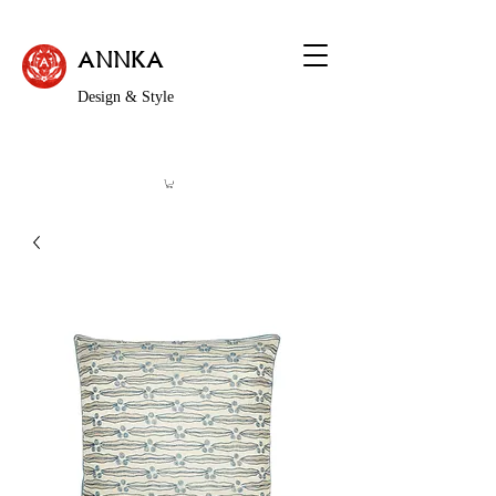
ANNKA
Design & Style