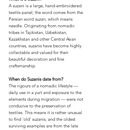
A suzani is a large, hand-embroidered
textile panel; the word comes from the
Persian word
suzan
, which means
needle. Originating from nomadic
tribes in Tajikistan, Uzbekistan,
Kazakhstan and other Central Asian
countries, suzanis have become highly
collectable and valued for their
beautiful decoration and fine
craftsmanship.
When do Suzanis date from?
The rigours of a nomadic lifestyle —
daily use in a yurt and exposure to the
elements during migration — were not
conducive to the preservation of
textiles. This means it is rather unusual
to find ‘old’ suzanis, and the oldest
surviving examples are from the late