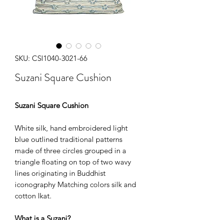
SKU: CSI1040-3021-66
Suzani Square Cushion
Suzani Square Cushion
White silk, hand embroidered light
blue outlined traditional patterns
made of three circles grouped in a
triangle floating on top of two wavy
lines originating in Buddhist
iconography Matching colors silk and
cotton Ikat.
What is a Suzani?