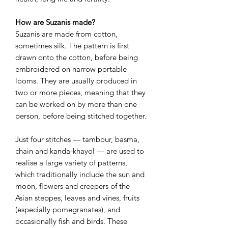
How are Suzanis made?
Suzanis are made from cotton,
sometimes silk. The pattern is first
drawn onto the cotton, before being
embroidered on narrow portable
looms. They are usually produced in
two or more pieces, meaning that they
can be worked on by more than one
person, before being stitched together.
Just four stitches — tambour, basma,
chain and kanda-khayol — are used to
realise a large variety of patterns,
which traditionally include the sun and
moon, flowers and creepers of the
Asian steppes, leaves and vines, fruits
(especially pomegranates), and
occasionally fish and birds. These