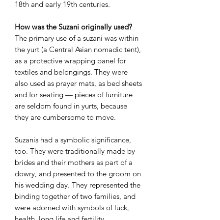
18th and early 19th centuries.
How was the Suzani originally used?
The primary use of a suzani was within
the yurt (a Central Asian nomadic tent),
as a protective wrapping panel for
textiles and belongings. They were
also used as prayer mats, as bed sheets
and for seating — pieces of furniture
are seldom found in yurts, because
they are cumbersome to move.
Suzanis had a symbolic significance,
too. They were traditionally made by
brides and their mothers as part of a
dowry, and presented to the groom on
his wedding day. They represented the
binding together of two families, and
were adorned with symbols of luck,
health, long life and fertility.