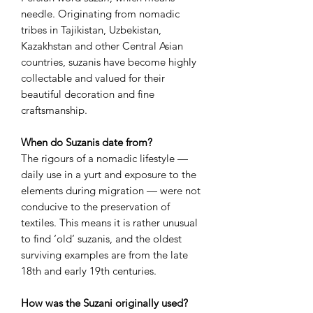
needle. Originating from nomadic
tribes in Tajikistan, Uzbekistan,
Kazakhstan and other Central Asian
countries, suzanis have become highly
collectable and valued for their
beautiful decoration and fine
craftsmanship.
When do Suzanis date from?
The rigours of a nomadic lifestyle —
daily use in a yurt and exposure to the
elements during migration — were not
conducive to the preservation of
textiles. This means it is rather unusual
to find ‘old’ suzanis, and the oldest
surviving examples are from the late
18th and early 19th centuries.
How was the Suzani originally used?