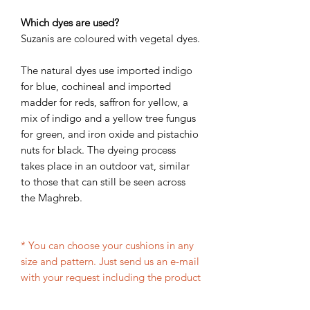
Which dyes are used?
Suzanis are coloured with vegetal dyes.
The natural dyes use imported indigo
for blue, cochineal and imported
madder for reds, saffron for yellow, a
mix of indigo and a yellow tree fungus
for green, and iron oxide and pistachio
nuts for black. The dyeing process
takes place in an outdoor vat, similar
to those that can still be seen across
the Maghreb.
* You can choose your cushions in any
size and pattern. Just send us an e-mail
with your request including the product
codes and size and we will give you the
price and production time shortly.