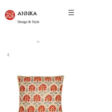
ANNKA
Design & Style