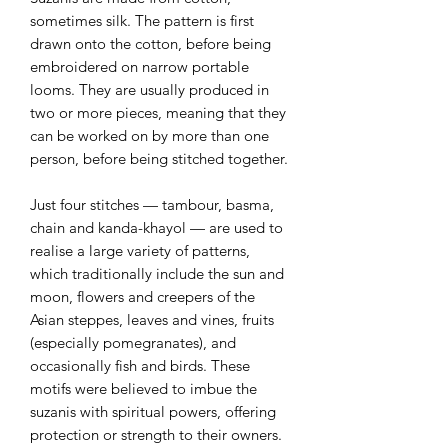
sometimes silk. The pattern is first
drawn onto the cotton, before being
embroidered on narrow portable
looms. They are usually produced in
two or more pieces, meaning that they
can be worked on by more than one
person, before being stitched together.
Just four stitches — tambour, basma,
chain and kanda-khayol — are used to
realise a large variety of patterns,
which traditionally include the sun and
moon, flowers and creepers of the
Asian steppes, leaves and vines, fruits
(especially pomegranates), and
occasionally fish and birds. These
motifs were believed to imbue the
suzanis with spiritual powers, offering
protection or strength to their owners.