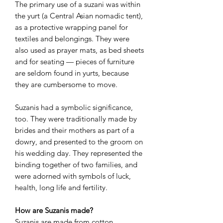
The primary use of a suzani was within
the yurt (a Central Asian nomadic tent),
as a protective wrapping panel for
textiles and belongings. They were
also used as prayer mats, as bed sheets
and for seating — pieces of furniture
are seldom found in yurts, because
they are cumbersome to move.
Suzanis had a symbolic significance,
too. They were traditionally made by
brides and their mothers as part of a
dowry, and presented to the groom on
his wedding day. They represented the
binding together of two families, and
were adorned with symbols of luck,
health, long life and fertility.
How are Suzanis made?
Suzanis are made from cotton,