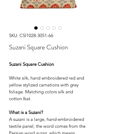
SKU: CSI1028-3051-66
Suzani Square Cushion
Suzani Square Cushion
White silk, hand embroidered red and
yellow stylized carnations with grey
foliage. Matching colors silk and
cotton Ikat.
What is a Suzani?
A suzani is a large, hand-embroidered
textile panel; the word comes from the
Persian word
suzan
, which means