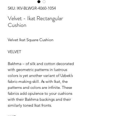
SKU: IKV-BLWGR-4060-1054
Velvet - Ikat Rectangular
Cushion
Velvet Ikat Square Cushion
VELVET
Bakhma – of silk and cotton decorated
with geometric patterns in lustrous
colors is yet another variant of Uzbek’s
fabric-making skill. As with Ikat, the
patterns and colors are infinite. These
fabrics add opulence to your cushions
with their Bakhma backings and their
similarly toned Ikat fronts.