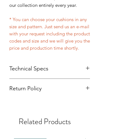
our collection entirely every year.
* You can choose your cushions in any
size and pattern. Just send us an e-mail
with your request including the product
codes and size and we will give you the
price and production time shortly.
Technical Specs
Handmade
Return Policy
%100 Organic fabric made with
cotton and silk
Product returns will only be accepted if
%100 Organic dyes made with
wrong item or wrong sizes are sent.
natural elements
Size: 40 x 60 cm. (Dimensions may
Related Products
differ by 1-2 cm because of the
handmade weaving and tailoring)
Front cover: Velvet