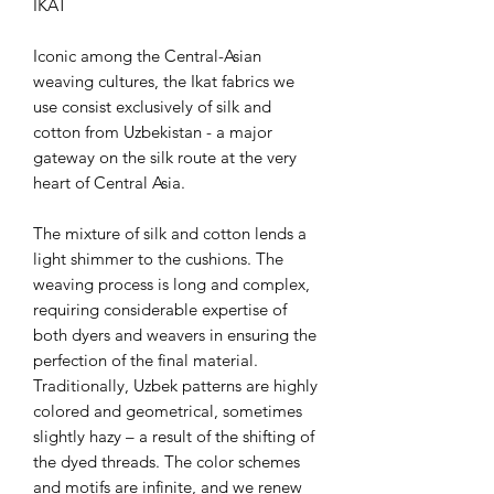
IKAT
Iconic among the Central-Asian
weaving cultures, the Ikat fabrics we
use consist exclusively of silk and
cotton from Uzbekistan - a major
gateway on the silk route at the very
heart of Central Asia.
The mixture of silk and cotton lends a
light shimmer to the cushions. The
weaving process is long and complex,
requiring considerable expertise of
both dyers and weavers in ensuring the
perfection of the final material.
Traditionally, Uzbek patterns are highly
colored and geometrical, sometimes
slightly hazy – a result of the shifting of
the dyed threads. The color schemes
and motifs are infinite, and we renew