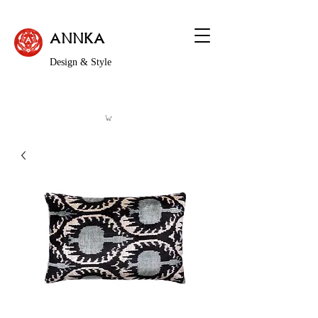
ANNKA
Design & Style