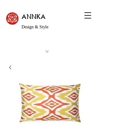
ANNKA
Design & Style