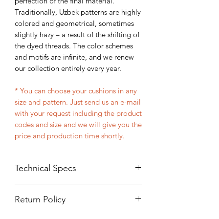
perfection of the final material.
Traditionally, Uzbek patterns are highly
colored and geometrical, sometimes
slightly hazy – a result of the shifting of
the dyed threads. The color schemes
and motifs are infinite, and we renew
our collection entirely every year.
* You can choose your cushions in any
size and pattern. Just send us an e-mail
with your request including the product
codes and size and we will give you the
price and production time shortly.
Technical Specs
Handmade
Return Policy
%100 Organic fabric made with
cotton and silk