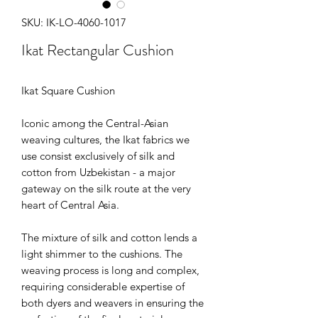
SKU: IK-LO-4060-1017
Ikat Rectangular Cushion
Ikat Square Cushion
Iconic among the Central-Asian
weaving cultures, the Ikat fabrics we
use consist exclusively of silk and
cotton from Uzbekistan - a major
gateway on the silk route at the very
heart of Central Asia.
The mixture of silk and cotton lends a
light shimmer to the cushions. The
weaving process is long and complex,
requiring considerable expertise of
both dyers and weavers in ensuring the